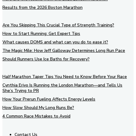
Results from the 2026 Boston Marathon
Are You Skipping This Crucial Type of Strength Training?
How to Start Running: Get Expert Tips
What causes DOMS and what can you do to ease it?
The Magic Mile: How Jeff Galloway Determines Long Run Pace
Should Runners Use Ice Baths for Recovery?
Half Marathon Taper Tips You Need to Know Before Your Race
Cynthia Erivo Is Running the London Marathon—and Tells Us
She’s Trying to PR
How Your Prerun Fueling Affects Energy Levels
How Slow Should My Long Runs Be?
4 Common Race Mistakes to Avoid
Contact Us