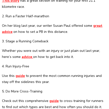
This story
has a great section on training for your first 21.1
kilometre race.
2. Run a Faster Half-marathon
On her blog last year, our writer Susan Paul offered some
great
advice
on how to set a PB in this distance.
3. Stage a Running Comeback
Whether you were out with an injury or just plain out last year,
here’s some
advice
on how to get back into it.
4. Run Injury-Free
Use this
guide
to prevent the most common running injuries and
stay off the sidelines this year.
5. Do More Cross-Training
Check out this comprehensive
guide
to cross-training for runners
to find out which types are best and how often you should do it.