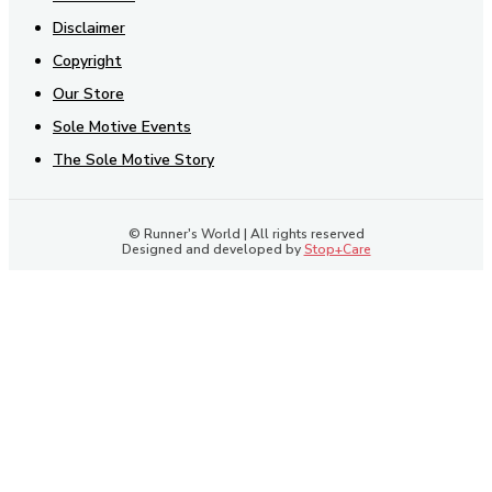
Disclaimer
Copyright
Our Store
Sole Motive Events
The Sole Motive Story
© Runner's World | All rights reserved
Designed and developed by
Stop+Care