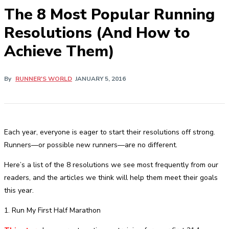
The 8 Most Popular Running
Resolutions (And How to
Achieve Them)
By
RUNNER'S WORLD
JANUARY 5, 2016
Each year, everyone is eager to start their resolutions off strong.
Runners—or possible new runners—are no different.
Here’s a list of the 8 resolutions we see most frequently from our
readers, and the articles we think will help them meet their goals
this year.
1. Run My First Half Marathon