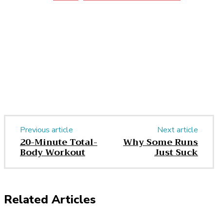
Facebook
Twitter
Pinterest
WhatsApp
Previous article
Next article
20-Minute Total-
Why Some Runs
Body Workout
Just Suck
Related Articles