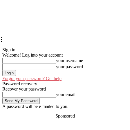
Sign in
Welcome! Log into your account
your username
your password
Forgot your password? Get help
Password recovery
Recover your password
your email
A password will be e-mailed to you.
Sponsored