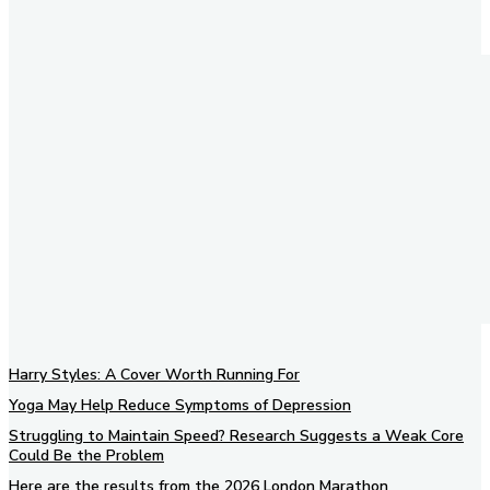
Harry Styles: A Cover Worth Running For
Yoga May Help Reduce Symptoms of Depression
Struggling to Maintain Speed? Research Suggests a Weak Core
Could Be the Problem
Here are the results from the 2026 London Marathon