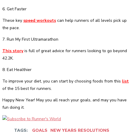
6. Get Faster
These key
speed workouts
can help runners of all levels pick up
the pace.
7. Run My First Ultramarathon
This story
is full of great advice for runners looking to go beyond
42.2K.
8. Eat Healthier
To improve your diet, you can start by choosing foods from this
list
of the 15 best for runners.
Happy New Year! May you all reach your goals, and may you have
fun doing it.
TAGS:
GOALS
NEW YEARS RESOLUTIONS