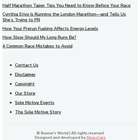
Half Marathon Taper Tips You Need to Know Before Your Race
Cynthia Erivo Is Running the London Marathon—and Tells Us
She’s Trying to PR
How Your Prerun Fueling Affects Energy Levels
How Slow Should My Long Runs Be?
4 Common Race Mistakes to Avoid
Contact Us
Disclaimer
Copyright
Our Store
Sole Motive Events
The Sole Motive Story
© Runner's World | All rights reserved
Designed and developed by
Stop+Care