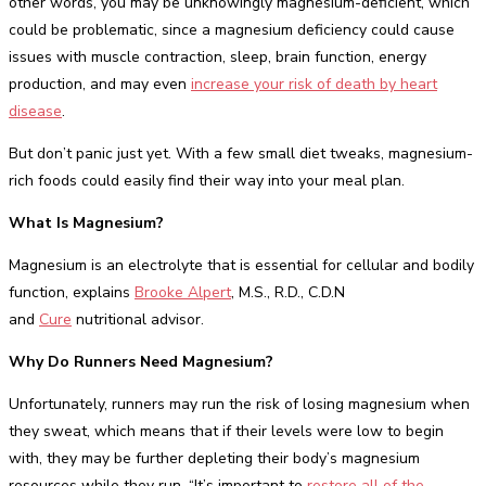
other words, you may be unknowingly magnesium-deficient, which
could be problematic, since a magnesium deficiency could cause
issues with muscle contraction, sleep, brain function, energy
production, and may even
increase your risk of death by heart
disease
.
But don’t panic just yet. With a few small diet tweaks, magnesium-
rich foods could easily find their way into your meal plan.
What Is Magnesium?
Magnesium is an electrolyte that is essential for cellular and bodily
function, explains
Brooke Alpert
, M.S., R.D., C.D.N
and
Cure
nutritional advisor.
Why Do Runners Need Magnesium?
Unfortunately, runners may run the risk of losing magnesium when
they sweat, which means that if their levels were low to begin
with, they may be further depleting their body’s magnesium
resources while they run. “It’s important to
restore all of the