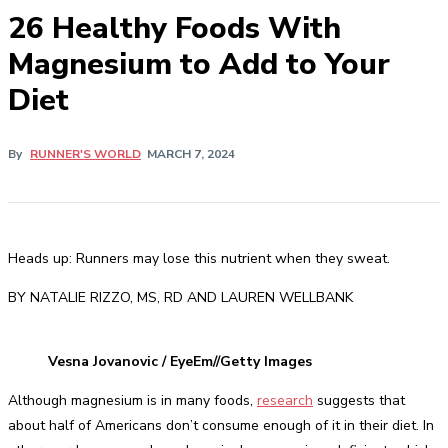
26 Healthy Foods With
Magnesium to Add to Your
Diet
By
RUNNER'S WORLD
MARCH 7, 2024
Heads up: Runners may lose this nutrient when they sweat.
BY NATALIE RIZZO, MS, RD AND LAUREN WELLBANK
Vesna Jovanovic / EyeEm//Getty Images
Although magnesium is in many foods,
research
suggests that
about half of Americans don’t consume enough of it in their diet. In