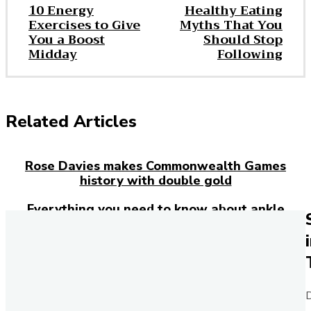
10 Energy
Healthy Eating
Exercises to Give
Myths That You
You a Boost
Should Stop
Midday
Following
Related Articles
Rose Davies makes Commonwealth Games
history with double gold
Everything you need to know about ankle
injuries
Josh Kerr has just broken the 27-year-old
mile world record – here’s how the Brit
rewrote history in London
D
Purchase the Harry Styles edition of