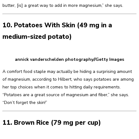
butter, [is] a great way to add in more magnesium,” she says.
10. Potatoes With Skin (49 mg in a
medium-sized potato)
annick vanderschelden photography//Getty Images
A comfort food staple may actually be hiding a surprising amount
of magnesium, according to Hilbert, who says potatoes are among
her top choices when it comes to hitting daily requirements.
“Potatoes are a great source of magnesium and fiber,” she says.
“Don’t forget the skin!”
11. Brown Rice (79 mg per cup)