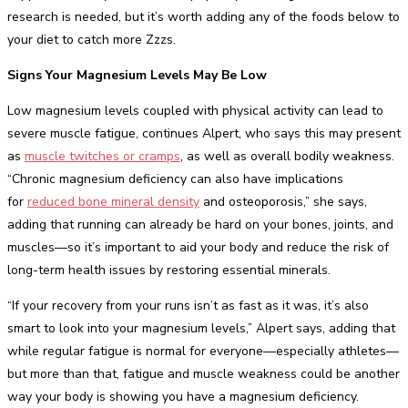
research is needed, but it’s worth adding any of the foods below to
your diet to catch more Zzzs.
Signs Your Magnesium Levels May Be Low
Low magnesium levels coupled with physical activity can lead to
severe muscle fatigue, continues Alpert, who says this may present
as
muscle twitches or cramps
, as well as overall bodily weakness.
“Chronic magnesium deficiency can also have implications
for
reduced bone mineral density
and osteoporosis,” she says,
adding that running can already be hard on your bones, joints, and
muscles—so it’s important to aid your body and reduce the risk of
long-term health issues by restoring essential minerals.
“If your recovery from your runs isn’t as fast as it was, it’s also
smart to look into your magnesium levels,” Alpert says, adding that
while regular fatigue is normal for everyone—especially athletes—
but more than that, fatigue and muscle weakness could be another
way your body is showing you have a magnesium deficiency.