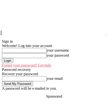
Sign in
Welcome! Log into your account
your username
your password
Forgot your password? Get help
Password recovery
Recover your password
your email
A password will be e-mailed to you.
Sponsored