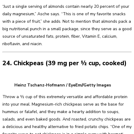
“Just a single serving of almonds contain nearly 20 percent of your
daily magnesium,” Asche says. “This is one of my favorite snacks
with a piece of fruit,” she adds. Not to mention that almonds pack a
big nutritional punch in a small package, since they serve as a good
source of unsaturated fats, protein, fiber, Vitamin E, calcium,
riboflavin, and niacin.
24. Chickpeas (39 mg per ½ cup, cooked)
Heinz Tschanz-Hofmann / EyeEm//Getty Images
Throw a ½ cup of this extremely versatile and affordable protein
into your meal. Magnesium-rich chickpeas serve as the base for
hummus or falafel, and they make a hearty addition to soups,
salads, and even baked goods. And roasted, crunchy chickpeas are
a delicious and healthy alternative to fried potato chips. “One of my