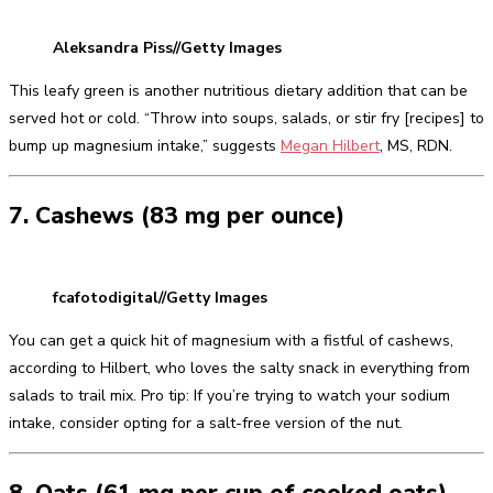
Aleksandra Piss//Getty Images
This leafy green is another nutritious dietary addition that can be
served hot or cold. “Throw into soups, salads, or stir fry [recipes] to
bump up magnesium intake,” suggests
Megan Hilbert
, MS, RDN.
7. Cashews (83 mg per ounce)
fcafotodigital//Getty Images
You can get a quick hit of magnesium with a fistful of cashews,
according to Hilbert, who loves the salty snack in everything from
salads to trail mix. Pro tip: If you’re trying to watch your sodium
intake, consider opting for a salt-free version of the nut.