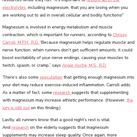
electrolytes
, including magnesium, that you are losing when you
are working out to aid in overall cellular and bodily functions!”
Magnesium is involved in energy metabolism and muscle
contraction, which is important for runners, according to
Chrissy
Carroll, M.P.H., R.D.
“Because magnesium helps regulate muscle and
nerve function, when runners don’t get sufficient amounts, it could
boost excitability of your nerve endings, causing your muscles to
twitch, spasm, or cramp,” says
Angie Asche, M.S., R.D.
There’s also some
speculation
that getting enough magnesium into
your diet may reduce exercise-induced inflammation, Carroll adds.
As a matter of fact, some
research
suggests that supplementing
with magnesium may increase athletic performance. (However,
the
jury is still out
on this finding.)
Lastly, all runners know that a good night’s rest is vital.
And
research
on the elderly suggests that magnesium
supplements may increase sleep quality. Once again, more