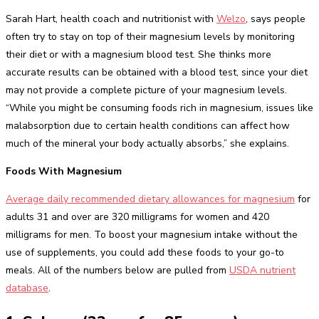
Sarah Hart, health coach and nutritionist with
Welzo
, says people
often try to stay on top of their magnesium levels by monitoring
their diet or with a magnesium blood test. She thinks more
accurate results can be obtained with a blood test, since your diet
may not provide a complete picture of your magnesium levels.
“While you might be consuming foods rich in magnesium, issues like
malabsorption due to certain health conditions can affect how
much of the mineral your body actually absorbs,” she explains.
Foods With Magnesium
Average daily recommended dietary allowances for magnesium
for
adults 31 and over are 320 milligrams for women and 420
milligrams for men. To boost your magnesium intake without the
use of supplements, you could add these foods to your go-to
meals. All of the numbers below are pulled from
USDA nutrient
database
.