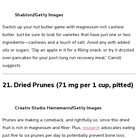
Shablon//Getty Images
Switch up your nut butter game with magnesium-rich cashew
butter. Just be sure to look for varieties that have just one or two
ingredients—cashews and a touch of salt. Avoid any with added
oils or sugars. “Dip an apple in it for a filling snack, or try it drizzled
over pancakes for your post-long run recovery meal,” Carroll
suggests.
21. Dried Prunes (71 mg per 1 cup, pitted)
Creativ Studio Heinemann//Getty Images
Prunes are making a comeback, and rightfully so, since this dried
fruit is rich in magnesium and fiber. Plus,
research
advocates eating
just five to six prunes per day to potentially prevent bone loss.