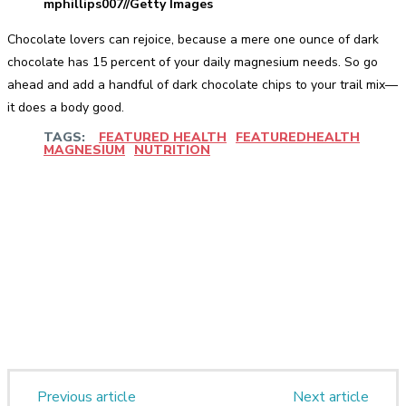
mphillips007//Getty Images
Chocolate lovers can rejoice, because a mere one ounce of dark
chocolate has 15 percent of your daily magnesium needs. So go
ahead and add a handful of dark chocolate chips to your trail mix—
it does a body good.
TAGS:
FEATURED HEALTH
FEATUREDHEALTH
MAGNESIUM
NUTRITION
Facebook
Twitter
Pinterest
WhatsApp
Previous article
Next article