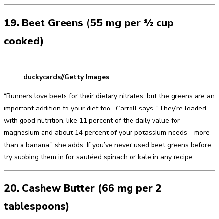
19. Beet Greens (55 mg per ½ cup
cooked)
duckycards//Getty Images
“Runners love beets for their dietary nitrates, but the greens are an
important addition to your diet too,” Carroll says. “They’re loaded
with good nutrition, like 11 percent of the daily value for
magnesium and about 14 percent of your potassium needs—more
than a banana,” she adds. If you’ve never used beet greens before,
try subbing them in for sautéed spinach or kale in any recipe.
20. Cashew Butter (66 mg per 2
tablespoons)