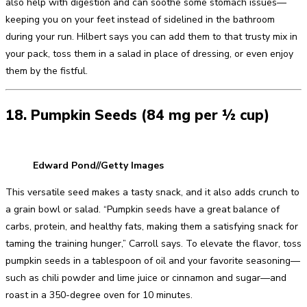
also help with digestion and can soothe some stomach issues—
keeping you on your feet instead of sidelined in the bathroom
during your run. Hilbert says you can add them to that trusty mix in
your pack, toss them in a salad in place of dressing, or even enjoy
them by the fistful.
18. Pumpkin Seeds (84 mg per ½ cup)
Edward Pond//Getty Images
This versatile seed makes a tasty snack, and it also adds crunch to
a grain bowl or salad. “Pumpkin seeds have a great balance of
carbs, protein, and healthy fats, making them a satisfying snack for
taming the training hunger,” Carroll says. To elevate the flavor, toss
pumpkin seeds in a tablespoon of oil and your favorite seasoning—
such as chili powder and lime juice or cinnamon and sugar—and
roast in a 350-degree oven for 10 minutes.