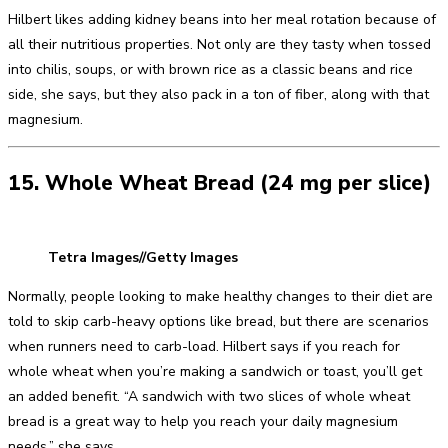
Hilbert likes adding kidney beans into her meal rotation because of
all their nutritious properties. Not only are they tasty when tossed
into chilis, soups, or with brown rice as a classic beans and rice
side, she says, but they also pack in a ton of fiber, along with that
magnesium.
15. Whole Wheat Bread (24 mg per slice)
Tetra Images//Getty Images
Normally, people looking to make healthy changes to their diet are
told to skip carb-heavy options like bread, but there are scenarios
when runners need to carb-load. Hilbert says if you reach for
whole wheat when you’re making a sandwich or toast, you’ll get
an added benefit. “A sandwich with two slices of whole wheat
bread is a great way to help you reach your daily magnesium
needs,” she says.