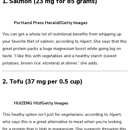
1. Salmon (23 mg for 85 grams)
Portland Press Herald//Getty Images
You can get a whole lot of nutritional benefits from whipping up
your favorite filet of salmon, according to Alpert. She says that this
great protein packs a huge magnesium boost while going big on
taste. “I like this with vegetables and a healthy starch (sweet
potatoes, brown rice, etcetera) at dinner,” she adds.
2. Tofu (37 mg per 0.5 cup)
HUIZENG HU//Getty Images
This heathy option isn’t just for vegetarians, according to Alpert,
who says this is a great alternative to meat when you’re looking
for a protein that is high in magnesium. She suggests throwing this