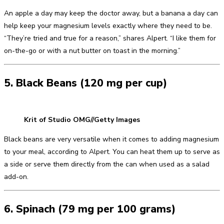
An apple a day may keep the doctor away, but a banana a day can
help keep your magnesium levels exactly where they need to be.
“They’re tried and true for a reason,” shares Alpert. “I like them for
on-the-go or with a nut butter on toast in the morning.”
5. Black Beans (120 mg per cup)
Krit of Studio OMG//Getty Images
Black beans are very versatile when it comes to adding magnesium
to your meal, according to Alpert. You can heat them up to serve as
a side or serve them directly from the can when used as a salad
add-on.
6. Spinach (79 mg per 100 grams)