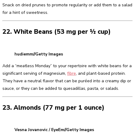
Snack on dried prunes to promote regularity or add them to a salad
for a hint of sweetness.
22. White Beans (53 mg per ½ cup)
hudiemm//Getty Images
Add a “meatless Monday” to your repertoire with white beans for a
significant serving of magnesium,
fibre
, and plant-based protein.
They have a neutral flavor that can be puréed into a creamy dip or
sauce, or they can be added to quesadillas, pasta, or salads.
23. Almonds (77 mg per 1 ounce)
Vesna Jovanovic / EyeEm//Getty Images