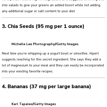
into salads to give your greens an added boost while not adding
any additional sugar or salt content to your diet.
3. Chia Seeds (95 mg per 1 ounce)
Michelle Lee Photography//Getty Images
Next time you’re whipping up a yogurt bowl or smoothie, Alpert
suggests reaching for this secret ingredient. She says they add a
lot of magnesium to your meal and they can easily be incorporated
into your existing favorite recipes.
4. Bananas (37 mg per large banana)
Karl Tapales//Getty Images