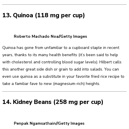
13. Quinoa (118 mg per cup)
Roberto Machado Noa//Getty Images
Quinoa has gone from unfamiliar to a cupboard staple in recent
years, thanks to its many health benefits (it’s been said to help
with cholesterol and controlling blood sugar levels). Hilbert calls
this another great side dish or grain to add into salads. You can
even use quinoa as a substitute in your favorite fried rice recipe to
take a familiar fave to new (magnesium-rich) heights.
14. Kidney Beans (258 mg per cup)
Penpak Ngamsathain//Getty Images