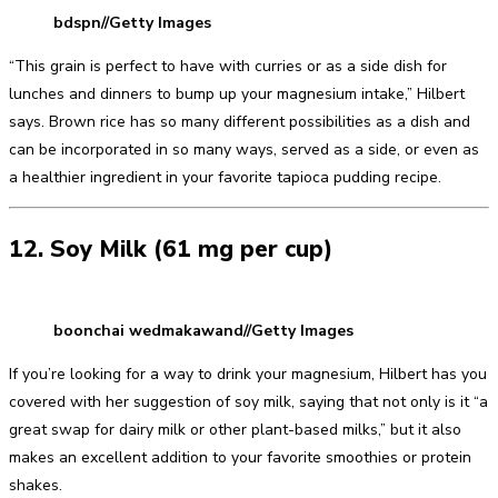
bdspn//Getty Images
“This grain is perfect to have with curries or as a side dish for
lunches and dinners to bump up your magnesium intake,” Hilbert
says. Brown rice has so many different possibilities as a dish and
can be incorporated in so many ways, served as a side, or even as
a healthier ingredient in your favorite tapioca pudding recipe.
12. Soy Milk (61 mg per cup)
boonchai wedmakawand//Getty Images
If you’re looking for a way to drink your magnesium, Hilbert has you
covered with her suggestion of soy milk, saying that not only is it “a
great swap for dairy milk or other plant-based milks,” but it also
makes an excellent addition to your favorite smoothies or protein
shakes.