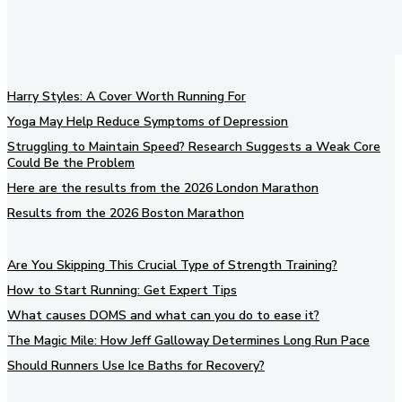
Harry Styles: A Cover Worth Running For
Yoga May Help Reduce Symptoms of Depression
Struggling to Maintain Speed? Research Suggests a Weak Core
Could Be the Problem
Here are the results from the 2026 London Marathon
Results from the 2026 Boston Marathon
Are You Skipping This Crucial Type of Strength Training?
How to Start Running: Get Expert Tips
What causes DOMS and what can you do to ease it?
The Magic Mile: How Jeff Galloway Determines Long Run Pace
Should Runners Use Ice Baths for Recovery?