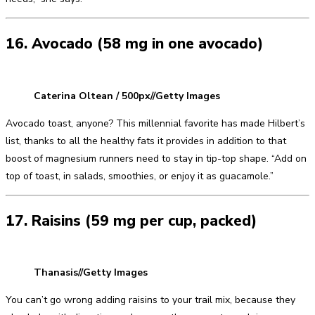
16. Avocado (58 mg in one avocado)
Caterina Oltean / 500px//Getty Images
Avocado toast, anyone? This millennial favorite has made Hilbert’s
list, thanks to all the healthy fats it provides in addition to that
boost of magnesium runners need to stay in tip-top shape. “Add on
top of toast, in salads, smoothies, or enjoy it as guacamole.”
17. Raisins (59 mg per cup, packed)
Thanasis//Getty Images
You can’t go wrong adding raisins to your trail mix, because they