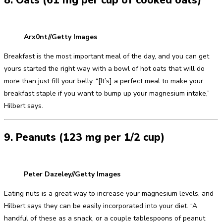
8. Oats (61 mg per cup of cooked oats)
Arx0nt//Getty Images
Breakfast is the most important meal of the day, and you can get
yours started the right way with a bowl of hot oats that will do
more than just fill your belly. “[It’s] a perfect meal to make your
breakfast staple if you want to bump up your magnesium intake,”
Hilbert says.
9. Peanuts (123 mg per 1/2 cup)
Peter Dazeley//Getty Images
Eating nuts is a great way to increase your magnesium levels, and
Hilbert says they can be easily incorporated into your diet. “A
handful of these as a snack, or a couple tablespoons of peanut