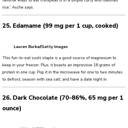
favorite ways to eat chickpeas is in a simple curry with basmati
rice,” Asche says.
25. Edamame (99 mg per 1 cup, cooked)
Lauren Burke//Getty Images
This fun-to-eat sushi staple is a good source of magnesium to
keep in your freezer. Plus, it boasts an impressive 18 grams of
protein in one cup. Pop it in the microwave for one to two minutes
to defrost, season with sea salt, and have a date night in.
26. Dark Chocolate (70-86%, 65 mg per 1
ounce)