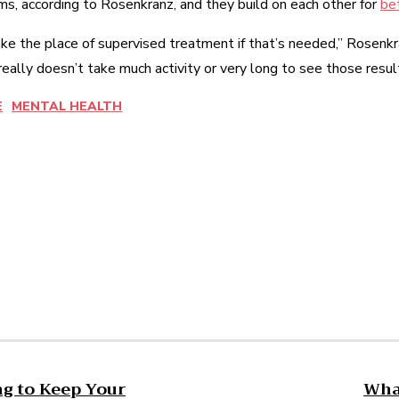
s, according to Rosenkranz, and they build on each other for
bet
 take the place of supervised treatment if that’s needed,” Rosen
really doesn’t take much activity or very long to see those resul
E
MENTAL HEALTH
est
WhatsApp
ng to Keep Your
What