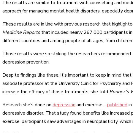
The results are similar to treatment with counselling and medi
approach for managing mental health disorders, especially dep
These results are in line with previous research that highligh
Medicine Reports
that included nearly 267,000 participants 
different countries and among people of all ages, from children 
Those results were so striking the researchers recommended th
depression prevention.
Despite findings like these, it’s important to keep in mind tha
associate professor at the University Clinic for Psychiatry a
increase the efficacy of those treatments, she told
Runner’s W
Research she’s done on
depression
and exercise—
published
in
depressive disorder. That study found benefits like increased 
exercise, participants saw advantages in neuroplasticity, which