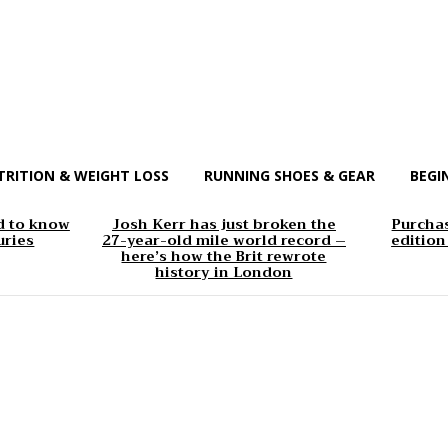
TRITION & WEIGHT LOSS
RUNNING SHOES & GEAR
BEGI
d to know
Josh Kerr has just broken the
Purchas
uries
27-year-old mile world record –
edition
here’s how the Brit rewrote
history in London