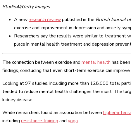
Studio4//Getty Images
A new
research review
published in the
British Journal o
exercise and improvement in depression and anxiety sy
Researchers say the results were similar to treatment wi
place in mental health treatment and depression prevent
The connection between exercise and
mental health
has been
findings, concluding that even short-term exercise can impro
Looking at 97 studies, including more than 128,000 total parti
tended to reduce mental health challenges the most. The la
kidney disease.
While researchers found an association between
higher-intens
including
resistance training
and
yoga
.