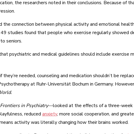
cation, the researchers noted in their conclusions. Because of t
ression.
ted the connection between physical activity and emotional heal
in 49 studies found that people who exercise regularly showed 
to seniors.
at psychiatric and medical guidelines should include exercise m
t if they’re needed, counseling and medication shouldn’t be repla
nd Psychotherapy at Ruhr-Universität Bochum in Germany. However
orld.
Frontiers in Psychiatry—
looked at the effects of a three-week
playfulness, reduced
anxiety
, more social cooperation, and greate
 means activity was literally changing how their brains worked.