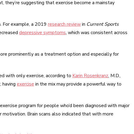
hat, they’re suggesting that exercise become a mainstay
th. For example, a 2019
research review
in
Current Sports
decreased
depressive symptoms
, which was consistent across
ore prominently as a treatment option and especially for
ced with only exercise, according to
Karin Rosenkranz
, M.D.,
, having
exercise
in the mix may provide a powerful way to
 exercise program for people who’d been diagnosed with major
r motivation. Brain scans also indicated that with more