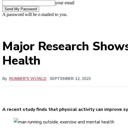
your email
A password will be e-mailed to you.
Major Research Shows 
Health
By
RUNNER'S WORLD
SEPTEMBER 12, 2023
A recent study finds that physical activity can improve 