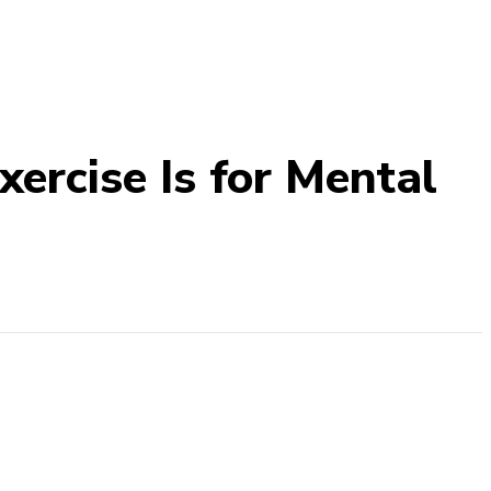
ercise Is for Mental