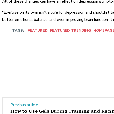
All of these changes can have an effect on depression symptom
“Exercise on its own isn’t a cure for depression and shouldn’t
better emotional balance, and even improving brain function, it 
TAGS:
FEATURED
FEATURED TRENDING
HOMEPAG
Share
Facebook
Twitter
Pinter
Share
Previous article
How to Use Gels During Training and Raci