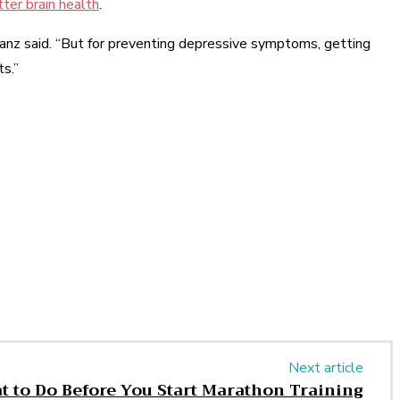
ter brain health
.
kranz said. “But for preventing depressive symptoms, getting
ts.”
Next article
 to Do Before You Start Marathon Training