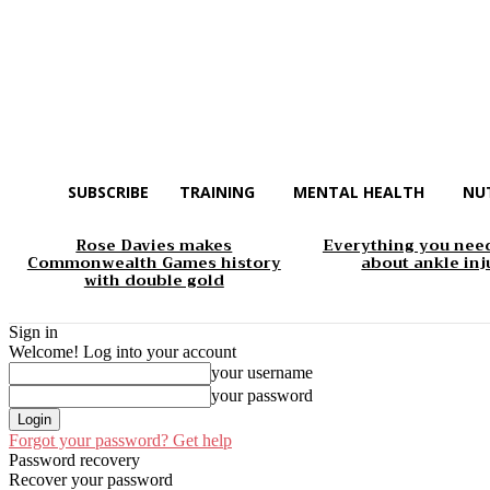
SUBSCRIBE
TRAINING
MENTAL HEALTH
NU
Rose Davies makes
Everything you nee
Commonwealth Games history
about ankle inj
with double gold
Sign in
Welcome! Log into your account
your username
your password
Forgot your password? Get help
Password recovery
Recover your password