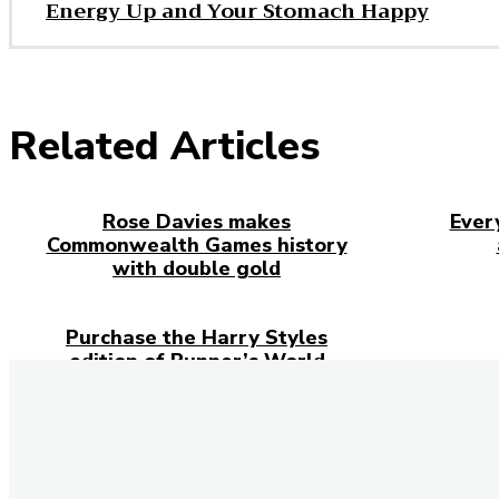
Energy Up and Your Stomach Happy
Related Articles
Rose Davies makes
Ever
Commonwealth Games history
with double gold
Purchase the Harry Styles
edition of Runner’s World
Magazine
Stay 