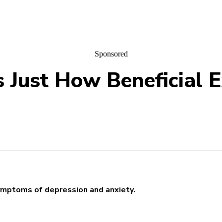
Sponsored
Just How Beneficial Ex
symptoms of depression and anxiety.