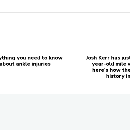
ything you need to know
Josh Kerr has jus
about ankle injuries
year-old mile 
here’s how the
history i
in Touch