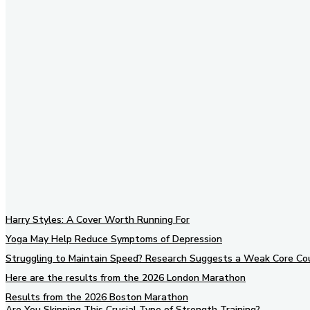
Don't forget 
social networ
Harry Styles: A Cover Worth Running For
Yoga May Help Reduce Symptoms of Depression
Struggling to Maintain Speed? Research Suggests a Weak Core Co
Here are the results from the 2026 London Marathon
Results from the 2026 Boston Marathon
Are You Skipping This Crucial Type of Strength Training?