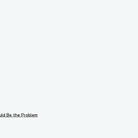
to follow us on
ks!
Subscribe to 
uld Be the Problem