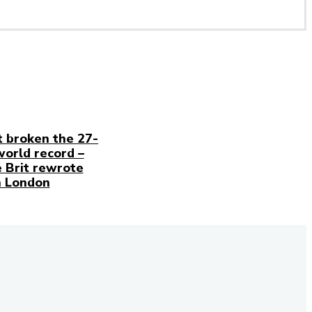
t broken the 27-
world record –
 Brit rewrote
n London