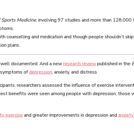
f Sports Medicine
, involving 97 studies and more than 128,000 t
mptoms.
th counselling and medication and though people shouldn’t skip 
ion plans.
 well documented. And a new
research review
published in the
B
ve symptoms of
depression
, anxiety, and distress.
cipants, researchers assessed the influence of exercise interve
rgest benefits were seen among people with depression, those
ity exercise
and greater improvements in depression and
anxiet