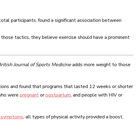
otal participants, found a significant association between
those tactics, they believe exercise should have a prominent
ritish Journal of Sports Medicine
adds more weight to those
ntions and found that programs that lasted 12 weeks or shorter
 who were
pregnant
or
postpartum
, and people with HIV or
y symptoms
, all types of physical activity provided a boost,