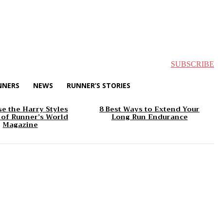
SUBSCRIBE
NNERS
NEWS
RUNNER’S STORIES
e the Harry Styles
8 Best Ways to Extend Your
 of Runner’s World
Long Run Endurance
Magazine