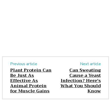
Facebook
Twitter
Pinterest
WhatsApp
Previous article
Next article
Plant Protein Can
Can Sweating
Be Just As
Cause a Yeast
Effective As
Infection? Here’s
Animal Protein
What You Should
for Muscle Gains
Know