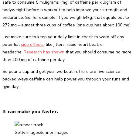
safe to consume 5 milligrams (mg) of caffeine per kilogram of
bodyweight before a workout to help improve your strength and
endurance. So, for example, if you weigh 54kg, that equals out to
272 mg – almost three cups of coffee (one cup has about 100 mg).
Just make sure to keep your daily limit in check to ward off any
potential
side effects
, like jitters, rapid heart beat, or
headache.
Research has shown
that you should consume no more
than 400 mg of caffeine per day.
So pour a cup and get your workout in: Here are five science-
backed ways caffeine can help power you through your runs and
gym days.
It can make you faster.
Getty Images/Johner Images