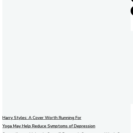
Harry Styles: A Cover Worth Running For
Yoga May Help Reduce Symptoms of Depression