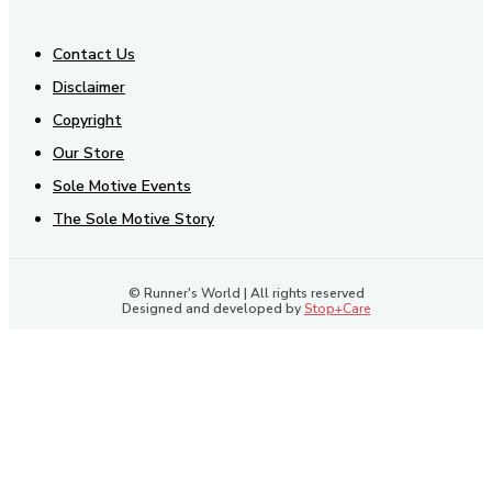
Contact Us
Disclaimer
Copyright
Our Store
Sole Motive Events
The Sole Motive Story
© Runner's World | All rights reserved
Designed and developed by
Stop+Care