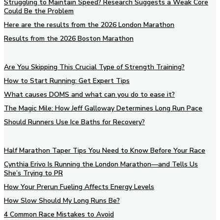
Struggling to Maintain Speed? Research Suggests a Weak Core
Could Be the Problem
Here are the results from the 2026 London Marathon
Results from the 2026 Boston Marathon
Are You Skipping This Crucial Type of Strength Training?
How to Start Running: Get Expert Tips
What causes DOMS and what can you do to ease it?
The Magic Mile: How Jeff Galloway Determines Long Run Pace
Should Runners Use Ice Baths for Recovery?
Half Marathon Taper Tips You Need to Know Before Your Race
Cynthia Erivo Is Running the London Marathon—and Tells Us
She’s Trying to PR
How Your Prerun Fueling Affects Energy Levels
How Slow Should My Long Runs Be?
4 Common Race Mistakes to Avoid