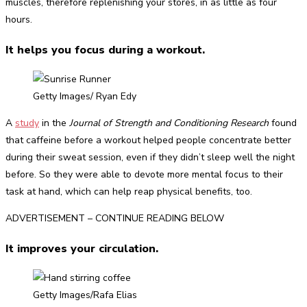
muscles, therefore replenishing your stores, in as little as four
hours.
It helps you focus during a workout.
Getty Images/ Ryan Edy
A
study
in the
Journal of Strength and Conditioning Research
found
that caffeine before a workout helped people concentrate better
during their sweat session, even if they didn’t sleep well the night
before. So they were able to devote more mental focus to their
task at hand, which can help reap physical benefits, too.
ADVERTISEMENT – CONTINUE READING BELOW
It improves your circulation.
Getty Images/Rafa Elias