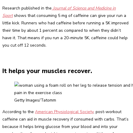
Research published in the
Journal of Science and Medicine in
Sport
shows that consuming 5 mg of caffeine can give your run a
little kick. Runners who had caffeine before running a 5K improved
their time by about 1 percent as compared to when they didn’t
have it. That means if you run a 20-minute 5K, caffeine could help
you cut off 12 seconds.
It helps your muscles recover.
Getty Images/Tatomm
According to the
American Physiological Society
, post-workout
caffeine can aid in muscle recovery if consumed with carbs. That’s
because it helps bring glucose from your blood and into your