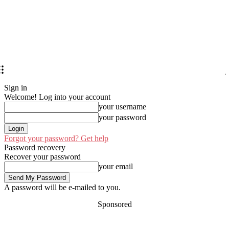
Sign in
Welcome! Log into your account
your username
your password
Forgot your password? Get help
Password recovery
Recover your password
your email
A password will be e-mailed to you.
Sponsored