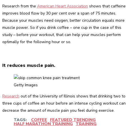
Research from the
American Heart Association
shows that caffeine
improves blood flow by 30 per cent over a span of 75 minutes.
Because your muscles need oxygen, better circulation equals more
muscle power. So if you drink coffee – one cup in the case of this
study – before your workout, that can help your muscles perform
optimally for the following hour or so.
It reduces muscle pain.
Getty Images
Research
out of the University of Illinois shows that drinking two to
three cups of coffee an hour before an intense cycling workout can
decrease the amount of muscle pain you feel during exercise.
TAGS:
COFFEE
FEATURED TRENDING
HALF MARATHON TRAINING
TRAINING