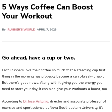
5 Ways Coffee Can Boost
Your Workout
By
RUNNER'S WORLD
APRIL 7, 2025
Go ahead, have a cup or two.
Fact: Runners love their coffee so much that a steaming cup first
thing in the morning has probably become a can’t-break-it habit.
But there’s good news: Along with it giving you the energy you
need to start your day, it can also give your workouts a boost, too.
According to
Dr Jose Antonio,
director and associate professor of
exercise and sport science at Nova Southeastern University, it’s