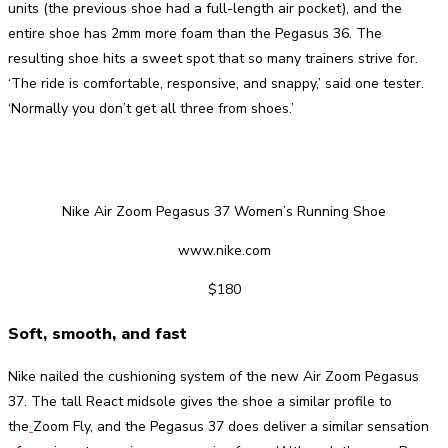
units (the previous shoe had a full-length air pocket), and the
entire shoe has 2mm more foam than the Pegasus 36. The
resulting shoe hits a sweet spot that so many trainers strive for.
‘The ride is comfortable, responsive, and snappy,’ said one tester.
‘Normally you don’t get all three from shoes.’
Nike Air Zoom Pegasus 37 Women’s Running Shoe
www.nike.com
$180
Soft, smooth, and fast
Nike nailed the cushioning system of the new Air Zoom Pegasus
37. The tall React midsole gives the shoe a similar profile to
the
Zoom Fly, and the Pegasus 37 does deliver a similar sensation