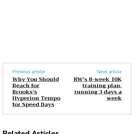
Facebook
Twitter
Pinterest
WhatsApp
Previous article
Next article
Why You Should
RW’s 8-week 10K
Reach for
training plan,
Brooks’s
running 3 days a
Hyperion Tempo
week
for Speed Days
Related Articles