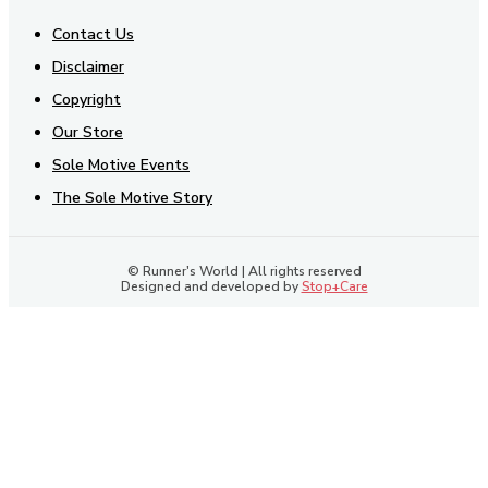
Contact Us
Disclaimer
Copyright
Our Store
Sole Motive Events
The Sole Motive Story
© Runner's World | All rights reserved
Designed and developed by
Stop+Care