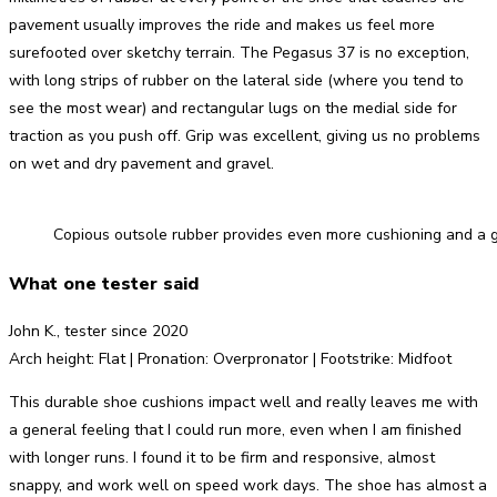
pavement usually improves the ride and makes us feel more
surefooted over sketchy terrain. The Pegasus 37 is no exception,
with long strips of rubber on the lateral side (where you tend to
see the most wear) and rectangular lugs on the medial side for
traction as you push off. Grip was excellent, giving us no problems
on wet and dry pavement and gravel.
Copious outsole rubber provides even more cushioning and a gr
What one tester said
John K., tester since 2020
Arch height: Flat | Pronation: Overpronator | Footstrike: Midfoot
This durable shoe cushions impact well and really leaves me with
a general feeling that I could run more, even when I am finished
with longer runs. I found it to be firm and responsive, almost
snappy, and work well on speed work days. The shoe has almost a