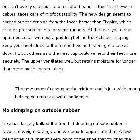
but isn’t overly spacious, and a midfoot band, rather than Flywire
cables, takes care of midfoot stability. The new design seems to
spread out the tension from the laces better than Flywire, which
created pressure points for some runners. At the rear, you get an
upturned collar with extra padding behind the Achilles, helping
keep your heel stuck to the footbed. Some testers got a locked-
down fit, but others said the heel cup could’ve held their feet more
securely. The upper ventilates well but retains moisture for longer
than other mesh constructions.
The new upper fits snug at the midfoot and is just wide enough
helping you run fast with confidence.
No skimping on outsole rubber
Nike has largely balked the trend of deleting outsole rubber in
favour of weight savings, and we tend to appreciate that: A few
millimetres of rubber at every point of the shoe that touches the