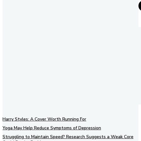
Harry Styles: A Cover Worth Running For
Yoga May Help Reduce Symptoms of Depression
Struggling to Maintain Speed? Research Suggests a Weak Core