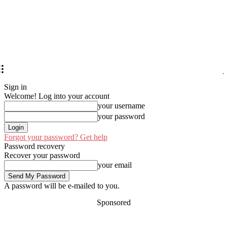
Sign in
Welcome! Log into your account
your username
your password
Forgot your password? Get help
Password recovery
Recover your password
your email
A password will be e-mailed to you.
Sponsored