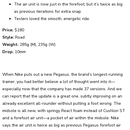
The air unit is now just in the forefoot, but it’s twice as big
as previous iterations for extra snap.
Testers loved the smooth, energetic ride.
Price:
$180
Style:
Road
Weight:
285g (M), 235g (W)
Drop:
10mm
When Nike puts out a new Pegasus, the brand’s longest-running
trainer, you had better believe a lot of thought went into it—
especially now that the company has made 37 versions. And we
can report that the update is a great one, subtly improving on an
already excellent all-rounder without putting a foot wrong. The
midsole is all new, with springy React foam instead of Cushlon ST
and a forefoot air unit—a pocket of air within the midsole. Nike
says the air unit is twice as big as previous Pegasus forefoot air