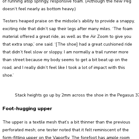
of running atop springy, responsive foam. (Although the new Peg
doesn’t feel nearly as bottom heavy.)
Testers heaped praise on the midsole’s ability to provide a snappy,
exciting ride that didn’t sap their legs after many miles. ‘The foam
material offered a great ride, as well as the Air Zoom to give you
that extra snap,’ one said. ‘[The shoe] had a great cushioned ride
that didn’t feel slow or sloppy. I am normally a trail runner more
than street because my body seems to get a bit beat up on the
road, and I really didn’t feel like I took a lot of impact with this
shoe.’
Stack heights go up by 2mm across the shoe in the Pegasus 3
Foot-hugging upper
The upper is a textile mesh that’s a bit thinner than the previous
perforated mesh; one tester noted that it felt reminiscent of the
form-fitting upper on the Vaporfly. The forefoot has ample room