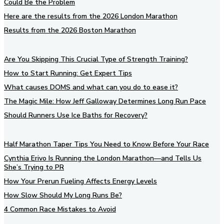
Could Be the Problem
Here are the results from the 2026 London Marathon
Results from the 2026 Boston Marathon
Are You Skipping This Crucial Type of Strength Training?
How to Start Running: Get Expert Tips
What causes DOMS and what can you do to ease it?
The Magic Mile: How Jeff Galloway Determines Long Run Pace
Should Runners Use Ice Baths for Recovery?
Half Marathon Taper Tips You Need to Know Before Your Race
Cynthia Erivo Is Running the London Marathon—and Tells Us
She’s Trying to PR
How Your Prerun Fueling Affects Energy Levels
How Slow Should My Long Runs Be?
4 Common Race Mistakes to Avoid