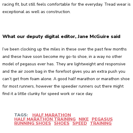
racing fit, but still feels comfortable for the everyday. Tread wear is
exceptional as well as construction.
What our deputy digital editor, Jane McGuire said
I’ve been clocking up the miles in these over the past few months
and these have soon become my go-to shoe, in a way no other
model of pegasus ever has. They are lightweight and responsive
and the air zoom bag in the forefoot gives you an extra push you
can’t get from foam alone. A good half marathon or marathon shoe
for most runners, however the speedier runners out there might
find it a little clunky for speed work or race day.
TAGS:
HALF MARATHON
HALF MARATHON TRAINING
NIKE
PEGASUS
RUNNING SHOES
SHOES
SPEED
TRAINING