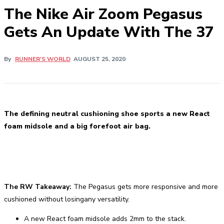
The Nike Air Zoom Pegasus
Gets An Update With The 37
By
RUNNER'S WORLD
AUGUST 25, 2020
The defining neutral cushioning shoe sports a new React
foam midsole and a big forefoot air bag.
The RW Takeaway:
The Pegasus gets more responsive and more
cushioned without losingany versatility.
A new React foam midsole adds 2mm to the stack.